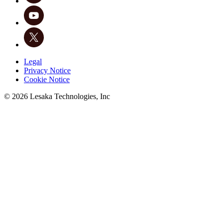
Legal
Privacy Notice
Cookie Notice
©
2026
Lesaka Technologies, Inc