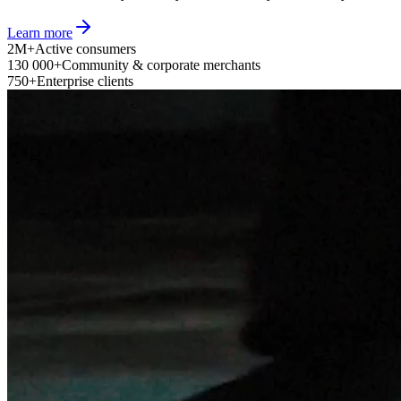
Learn more
2M+
Active consumers
130 000+
Community & corporate merchants
750+
Enterprise clients