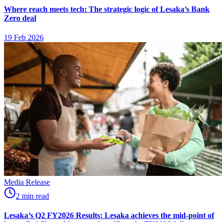
Where reach meets tech: The strategic logic of Lesaka’s Bank
Zero deal
19 Feb 2026
Media Release
2
min
read
Lesaka’s Q2 FY2026 Results: Lesaka achieves the mid-point of