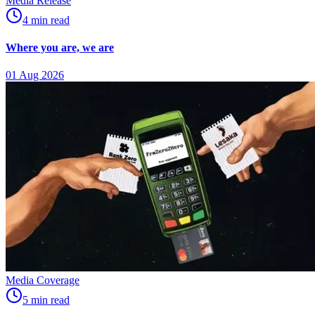
Media Release
4
min
read
Where you are, we are
01 Aug 2026
Media Coverage
5
min
read