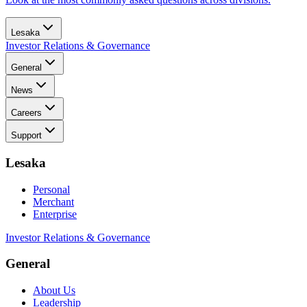
Lesaka
Investor Relations & Governance
General
News
Careers
Support
Lesaka
Personal
Merchant
Enterprise
Investor Relations & Governance
General
About Us
Leadership