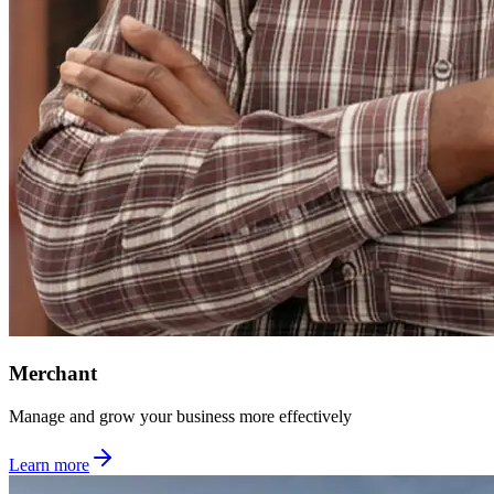
Merchant
Manage and grow your business more effectively
Learn more