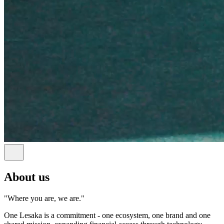
About us
"Where you are, we are."
One Lesaka is a commitment - one ecosystem, one brand and one