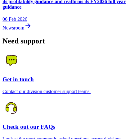
its profitability guidance and reaffirms its FY2026 full year
guidance
06 Feb 2026
Newsroom
Need support
Get in touch
Contact our division customer support teams.
Check out our FAQs
Look at the most commonly asked questions across divisions.