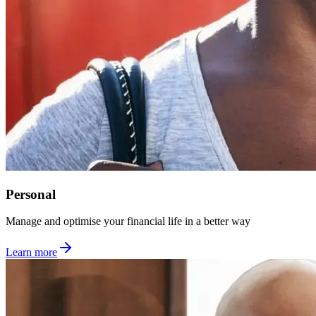
Personal
Manage and optimise your financial life in a better way
Learn more