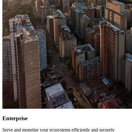
Enterprise
Serve and monetise your ecosystems efficiently and securely