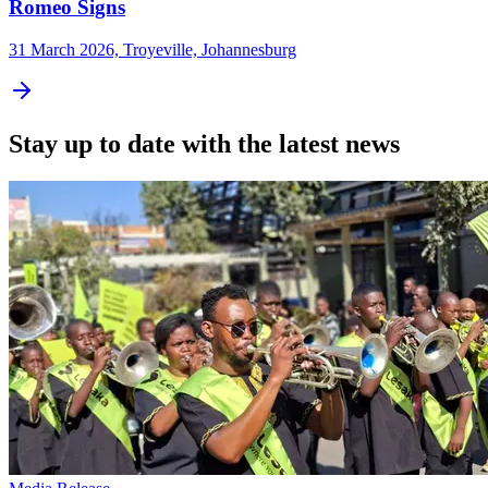
Romeo Signs
31 March 2026, Troyeville, Johannesburg
Stay up to date with the latest news