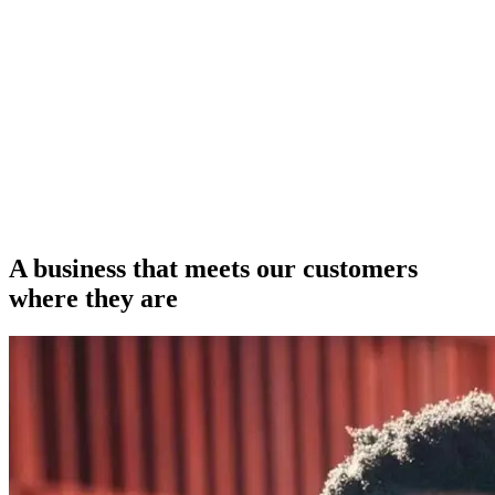
A business that meets our customers
where they are