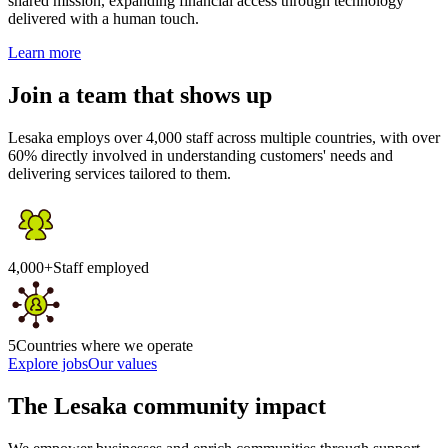
shared mission, expanding financial access through technology
delivered with a human touch.
Learn more
Join a team that shows up
Lesaka employs over 4,000 staff across multiple countries, with over
60% directly involved in understanding customers' needs and
delivering services tailored to them.
4,000+
Staff employed
5
Countries where we operate
Explore jobs
Our values
The Lesaka community impact