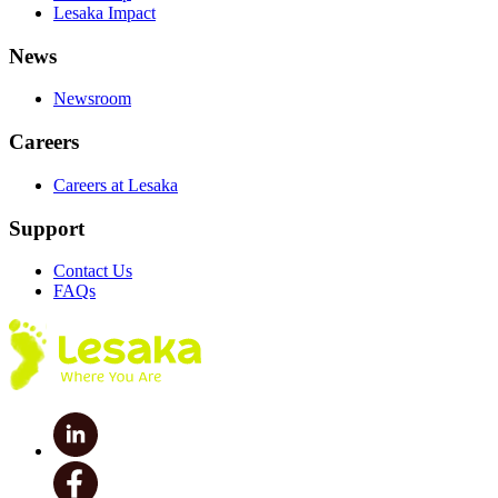
Lesaka Impact
News
Newsroom
Careers
Careers at Lesaka
Support
Contact Us
FAQs