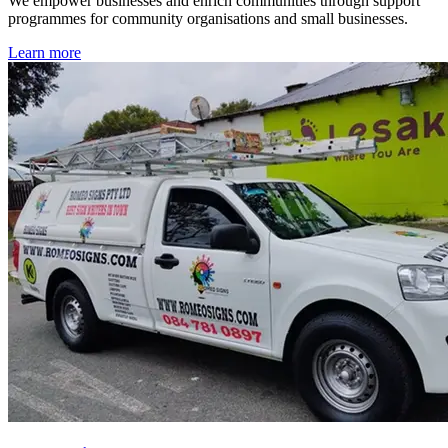
We empower businesses and enrich communities through support
programmes for community organisations and small businesses.
Learn more