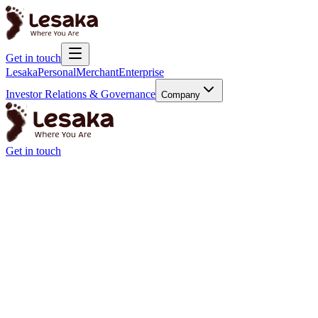
Get in touch
Lesaka
Personal
Merchant
Enterprise
Investor Relations & Governance
Company
Get in touch