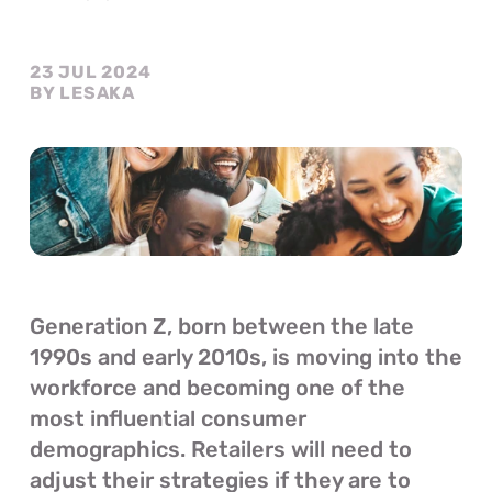
23 JUL 2024
BY LESAKA
Generation Z, born between the late 
1990s and early 2010s, is moving into the 
workforce and becoming one of the 
most influential consumer 
demographics. Retailers will need to 
adjust their strategies if they are to 