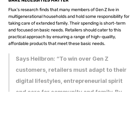
BARE NECESSITIES MATTER 
Flux’s research finds that many members of Gen Z live in 
multigenerational households and hold some responsibility for 
taking care of extended family. Their spending is short-term 
and focused on basic needs. Retailers should cater to this 
practical approach by ensuring a range of high-quality, 
affordable products that meet these basic needs.
Says Heilbron: “To win over Gen Z 
customers, retailers must adapt to their 
digital lifestyles, entrepreneurial spirit 
and care for community and family. By 
understanding and addressing their 
unique preferences and behaviours, 
retailers can build lifelong relationships 
with their next generation of 