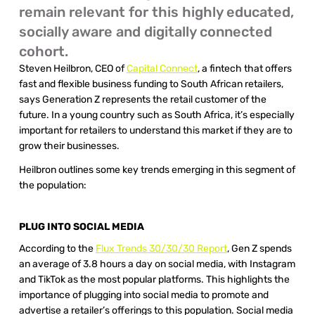
remain relevant for this highly educated, 
socially aware and digitally connected 
cohort.
Steven Heilbron, CEO of 
Capital Connect
, a fintech that offers 
fast and flexible business funding to South African retailers, 
says Generation Z represents the retail customer of the 
future. In a young country such as South Africa, it’s especially 
important for retailers to understand this market if they are to 
grow their businesses. 
Heilbron outlines some key trends emerging in this segment of 
the population: 
PLUG INTO SOCIAL MEDIA 
According to the 
Flux Trends 30/30/30 Report
, Gen Z spends 
an average of 3.8 hours a day on social media, with Instagram 
and TikTok as the most popular platforms. This highlights the 
importance of plugging into social media to promote and 
advertise a retailer’s offerings to this population. Social media 