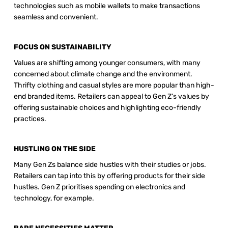
technologies such as mobile wallets to make transactions 
seamless and convenient.
FOCUS ON SUSTAINABILITY 
Values are shifting among younger consumers, with many 
concerned about climate change and the environment. 
Thrifty clothing and casual styles are more popular than high-
end branded items. Retailers can appeal to Gen Z’s values by 
offering sustainable choices and highlighting eco-friendly 
practices.
HUSTLING ON THE SIDE 
Many Gen Zs balance side hustles with their studies or jobs. 
Retailers can tap into this by offering products for their side 
hustles. Gen Z prioritises spending on electronics and 
technology, for example.