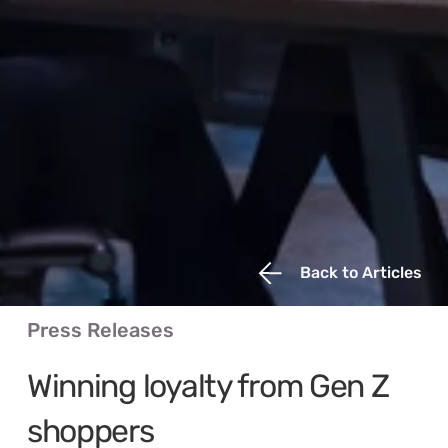
Back to Articles
Press Releases
Winning loyalty from Gen Z 
shoppers