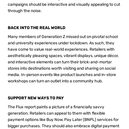
campaigns should be interactive and visually appealing to cut 
through the noise. 
BACK INTO THE REAL WORLD 
Many members of Generation Z missed out on pivotal school 
and university experiences under lockdown. As such, they 
have come to value real-world experiences. Retailers with 
aesthetically pleasing spaces, vibrant displays, unique décor, 
and interactive elements can turn their brick-and-mortar 
stores into destinations worth visiting and sharing on social 
media. In-person events like product launches and in-store 
workshops can turn an outlet into a community hub. 
SUPPORT NEW WAYS TO PAY 
The Flux report paints a picture of a financially savvy 
generation. Retailers can appeal to them with flexible 
payment options like Buy Now, Pay Later (BNPL) services for 
bigger purchases. They should also embrace digital payment 