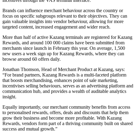
incentives through the VAS terminal interface.
Brands can influence merchant behaviour across the country or
focus on specific subgroups relevant to their objectives. They can
gain valuable insights into vendor behaviour, allowing for more
targeted content, increased engagement and wider reach.
More than half of active Kazang terminals are registered for Kazang
Rewards, and around 100 000 claims have been submitted from
merchants since launch in February this year. On average, 1,500
new users a week sign up for Kazang Rewards, where they can
browse around 60 offers daily.
Jonathan Thomson, Head of Merchant Product at Kazang, says:
“For brand partners, Kazang Rewards is a multi-faceted platform
that boosts merchandising, enhances point of sale marketing,
incentivises selling behaviours, serves as an advertising platform and
communication hub, and provides a wealth of auditable analytics
insight.
Equally importantly, our merchant community benefits from access
to personalised rewards, offers, deals and discounts that help them
grow their business and become more profitable. With Kazang
Rewards, vendors form part of a thriving community built on shared
success and mutual growth.”