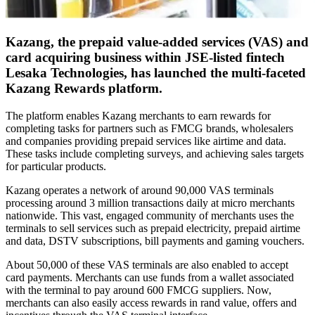
Kazang, the prepaid value-added services (VAS) and
card acquiring business within JSE-listed fintech
Lesaka Technologies, has launched the multi-faceted
Kazang Rewards platform.
The platform enables Kazang merchants to earn rewards for
completing tasks for partners such as FMCG brands, wholesalers
and companies providing prepaid services like airtime and data.
These tasks include completing surveys, and achieving sales targets
for particular products.
Kazang operates a network of around 90,000 VAS terminals
processing around 3 million transactions daily at micro merchants
nationwide. This vast, engaged community of merchants uses the
terminals to sell services such as prepaid electricity, prepaid airtime
and data, DSTV subscriptions, bill payments and gaming vouchers.
About 50,000 of these VAS terminals are also enabled to accept
card payments. Merchants can use funds from a wallet associated
with the terminal to pay around 600 FMCG suppliers. Now,
merchants can also easily access rewards in rand value, offers and