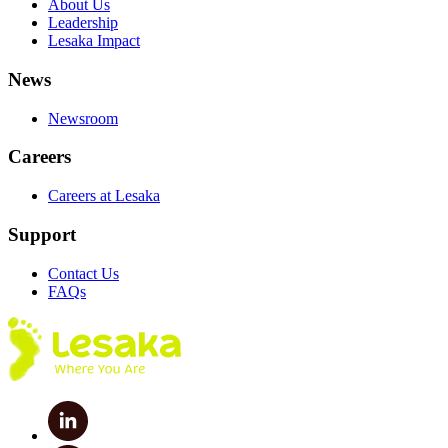
About Us
Leadership
Lesaka Impact
News
Newsroom
Careers
Careers at Lesaka
Support
Contact Us
FAQs