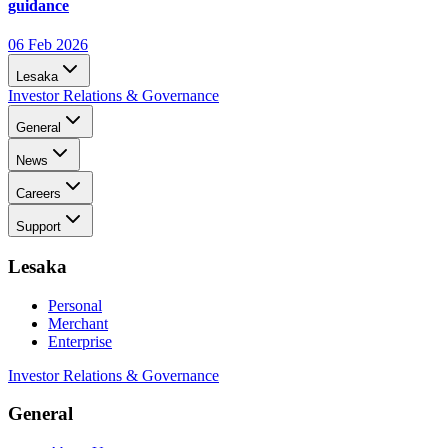
guidance
06 Feb 2026
Lesaka
Investor Relations & Governance
General
News
Careers
Support
Lesaka
Personal
Merchant
Enterprise
Investor Relations & Governance
General