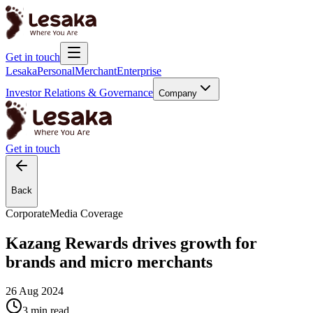
Get in touch
Lesaka
Personal
Merchant
Enterprise
Investor Relations & Governance
Company
Get in touch
Back
Corporate
Media Coverage
Kazang Rewards drives growth for
brands and micro merchants
26 Aug 2024
3 min
read