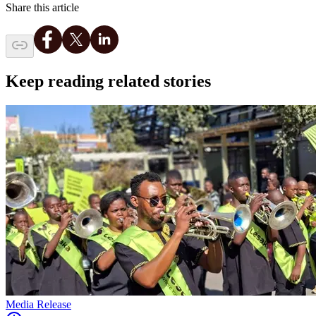
Share this article
Keep reading related stories
Media Release