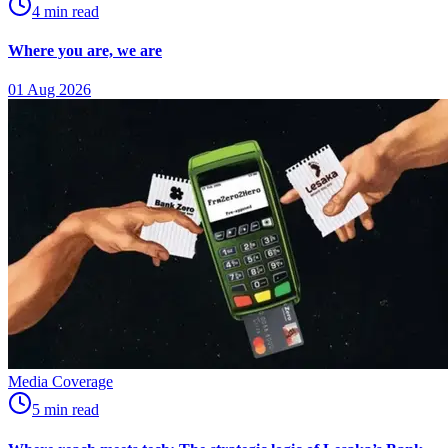
4
min
read
Where you are, we are
01 Aug 2026
Media Coverage
5
min
read