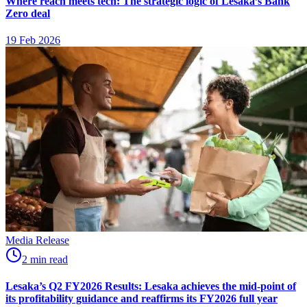
Where reach meets tech: The strategic logic of Lesaka’s Bank
Zero deal
19 Feb 2026
Media Release
2
min
read
Lesaka’s Q2 FY2026 Results: Lesaka achieves the mid-point of
its profitability guidance and reaffirms its FY2026 full year