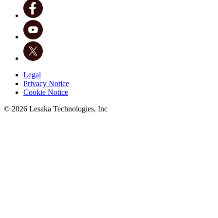
Legal
Privacy Notice
Cookie Notice
©
2026
Lesaka Technologies, Inc