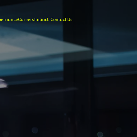
overnance
Careers
Impact
Contact Us
alues