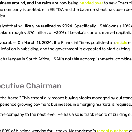
iness around, and the reins are now being 
handed over
 to new Executi
e company is profitable in EBITDA and the balance sheet has been de-
ica.
st that will likely be realized by 2024. Specifically, LSAK owns a 10% e
take is roughly $76 million, or ~30% of Lesaka's current market capitaliz
avourable. On March 11, 2024, the Financial Times published an 
article
 e
 inflation is subsiding, and the government is expected to start cutting
c challenges in South Africa, LSAK's notable accomplishments, combin
ecutive Chairman
ot the horse." This essentially means buying stocks managed by outsta
xperience growing payment businesses in emerging markets is required
e company to the next level. He has a solid track record of building 
d 50% of his time working for Lesaka. Mazanderani's 
recent purchase
 o