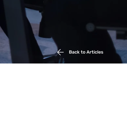
Back to Articles