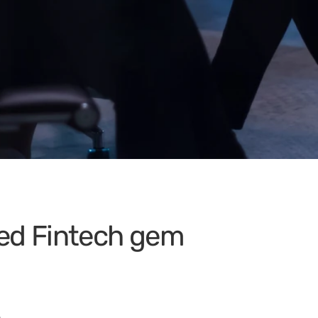
ued Fintech gem