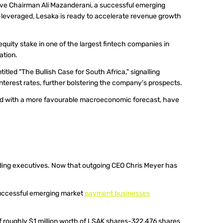
ve Chairman Ali Mazanderani, a successful emerging 
leveraged, Lesaka is ready to accelerate revenue growth 
quity stake in one of the largest fintech companies in 
ation.
ntitled "The Bullish Case for South Africa," signalling 
 interest rates, further bolstering the company's prospects.
ed with a more favourable macroeconomic forecast, have 
nding executives. Now that outgoing CEO Chris Meyer has 
.
successful emerging market 
payment businesses
f roughly $1 million worth of LSAK shares-322,476 shares 