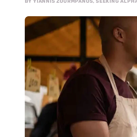
BY YIANNIS ZOURMPANOS, SEEKING ALPH