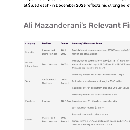
at $3.30 each-in December 2023 reflects his strong belief
Ali Mazanderani's Relevant 