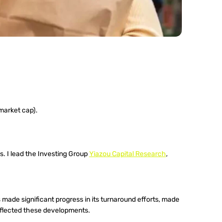
market cap).
. I lead the Investing Group 
Yiazou Capital Research
, 
made significant progress in its turnaround efforts, made 
eflected these developments.