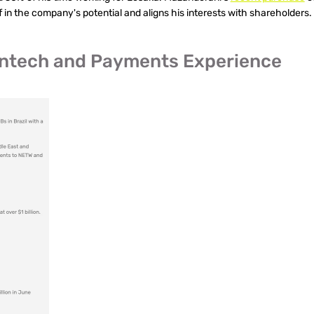
 in the company's potential and aligns his interests with shareholders.
Fintech and Payments Experience