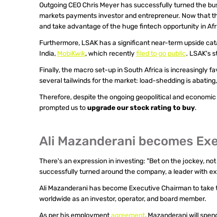
Outgoing CEO Chris Meyer has successfully turned the bus
markets payments investor and entrepreneur. Now that th
and take advantage of the huge fintech opportunity in Afr
Furthermore, LSAK has a significant near-term upside cataly
India, 
MobiKwik
, which recently 
filed to go public
. LSAK's s
Finally, the macro set-up in South Africa is increasingly f
several tailwinds for the market: load-shedding is abating,
Therefore, despite the ongoing geopolitical and economi
prompted us to 
upgrade our stock rating to buy
.
Ali Mazanderani becomes Ex
There's an expression in investing: "Bet on the jockey, n
successfully turned around the company, a leader with e
Ali Mazanderani has become Executive Chairman to take th
worldwide as an investor, operator, and board member.
As per his employment 
agreement
, Mazanderani will spen