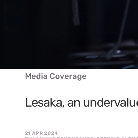
Media Coverage
Lesaka, an underval
21 APR 2024