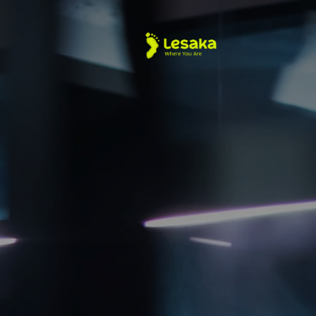
About Us
Merchant