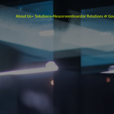
About Us
Solutions
Newsroom
Investor Relations & G
Our Leadership
Our V
Consumer
Enterprise