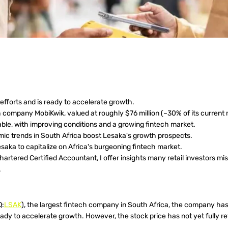
efforts and is ready to accelerate growth.
company MobiKwik, valued at roughly $76 million (~30% of its current 
ble, with improving conditions and a growing fintech market.
ic trends in South Africa boost Lesaka's growth prospects.
esaka to capitalize on Africa's burgeoning fintech market.
tered Certified Accountant, I offer insights many retail investors miss
.
Q:
LSAK
), the largest fintech company in South Africa, the company has 
dy to accelerate growth. However, the stock price has not yet fully r