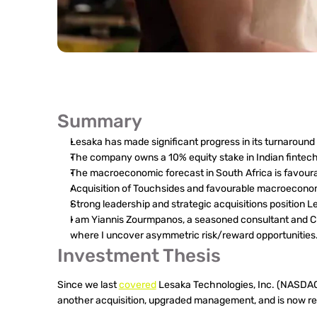
Summary
Lesaka has made significant progress in its turnaround 
The company owns a 10% equity stake in Indian fintech 
The macroeconomic forecast in South Africa is favoura
Acquisition of Touchsides and favourable macroeconom
Strong leadership and strategic acquisitions position L
I am Yiannis Zourmpanos, a seasoned consultant and Char
where I uncover asymmetric risk/reward opportunities
Investment Thesis
Since we last 
covered
 Lesaka Technologies, Inc. (NASDA
another acquisition, upgraded management, and is now rea