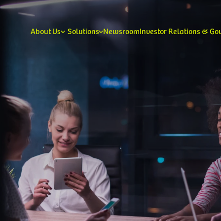
About Us
Solutions
Newsroom
Investor Relations & G
Our Leadership
Our V
Consumer
Enterprise