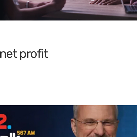
net profit