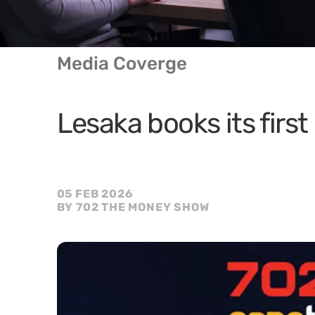
Media Coverge
Lesaka books its first 
05 FEB 2026
BY 702 THE MONEY SHOW