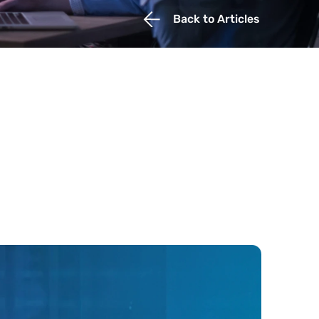
Back to Articles