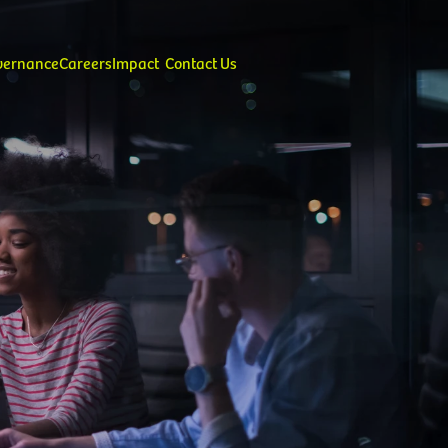
overnance
Careers
Impact
Contact Us
alues