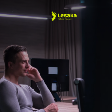
About Us
Merchant