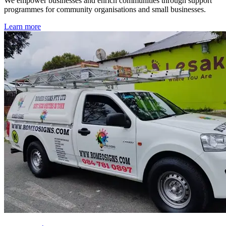
We empower businesses and enrich communities through support
programmes for community organisations and small businesses.
Learn more