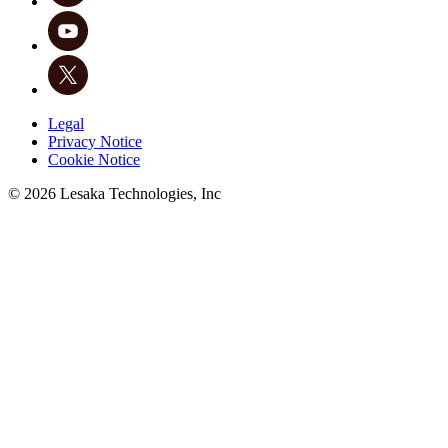
Legal
Privacy Notice
Cookie Notice
©
2026
Lesaka Technologies, Inc