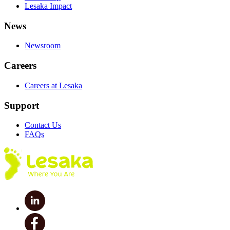
Lesaka Impact
News
Newsroom
Careers
Careers at Lesaka
Support
Contact Us
FAQs