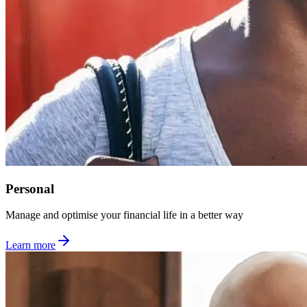
Personal
Manage and optimise your financial life in a better way
Learn more