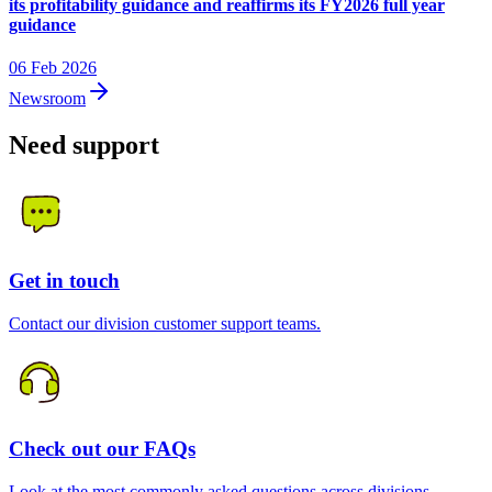
its profitability guidance and reaffirms its FY2026 full year
guidance
06 Feb 2026
Newsroom
Need support
Get in touch
Contact our division customer support teams.
Check out our FAQs
Look at the most commonly asked questions across divisions.