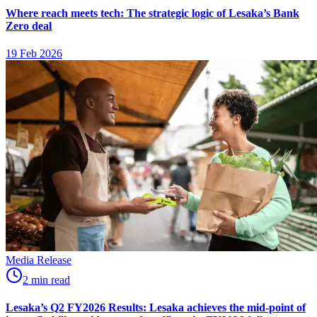
Where reach meets tech: The strategic logic of Lesaka’s Bank
Zero deal
19 Feb 2026
Media Release
2
min
read
Lesaka’s Q2 FY2026 Results: Lesaka achieves the mid-point of