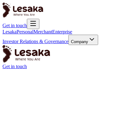
Get in touch
Lesaka
Personal
Merchant
Enterprise
Investor Relations & Governance
Company
Get in touch