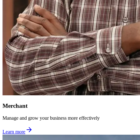
Merchant
Manage and grow your business more effectively
Learn more