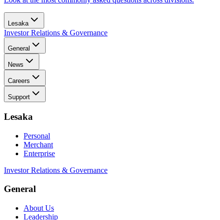
Lesaka
Investor Relations & Governance
General
News
Careers
Support
Lesaka
Personal
Merchant
Enterprise
Investor Relations & Governance
General
About Us
Leadership