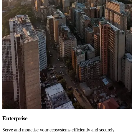
Enterprise
Serve and monetise your ecosystems efficiently and securely