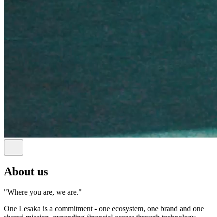
About us
"Where you are, we are."
One Lesaka is a commitment - one ecosystem, one brand and one