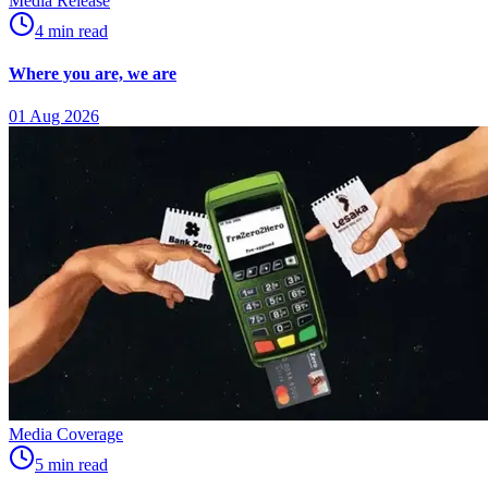
Media Release
4
min
read
Where you are, we are
01 Aug 2026
Media Coverage
5
min
read