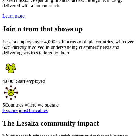
shared mission, expanding financial access through technology
delivered with a human touch.
Learn more
Join a team that shows up
Lesaka employs over 4,000 staff across multiple countries, with over
60% directly involved in understanding customers' needs and
delivering services tailored to them.
4,000+
Staff employed
5
Countries where we operate
Explore jobs
Our values
The Lesaka community impact