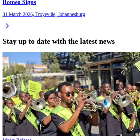
Romeo Signs
31 March 2026, Troyeville, Johannesburg
Stay up to date with the latest news