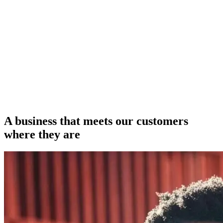
A business that meets our customers
where they are