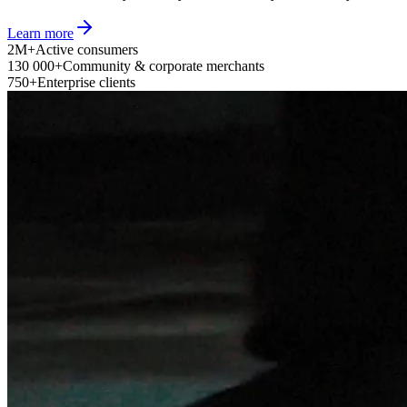
Learn more
2M+
Active consumers
130 000+
Community & corporate merchants
750+
Enterprise clients