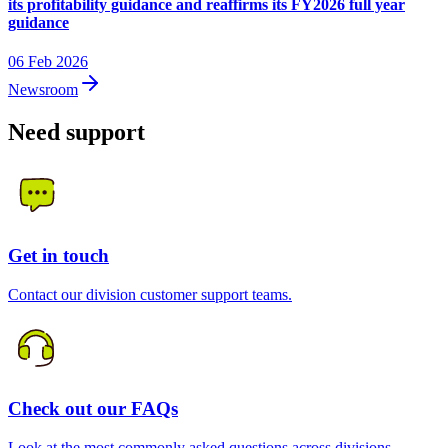
its profitability guidance and reaffirms its FY2026 full year
guidance
06 Feb 2026
Newsroom
Need support
Get in touch
Contact our division customer support teams.
Check out our FAQs
Look at the most commonly asked questions across divisions.