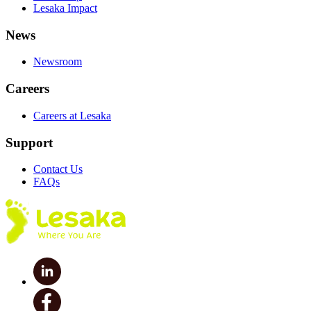
Lesaka Impact
News
Newsroom
Careers
Careers at Lesaka
Support
Contact Us
FAQs