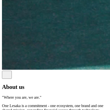
About us
"Where you are, we are."
One Lesaka is a commitment - one ecosystem, one brand and one