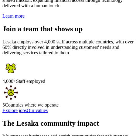
shared mission, expanding financial access through technology
delivered with a human touch.
Learn more
Join a team that shows up
Lesaka employs over 4,000 staff across multiple countries, with over
60% directly involved in understanding customers' needs and
delivering services tailored to them.
4,000+
Staff employed
5
Countries where we operate
Explore jobs
Our values
The Lesaka community impact