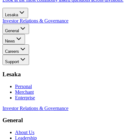
Lesaka
Investor Relations & Governance
General
News
Careers
Support
Lesaka
Personal
Merchant
Enterprise
Investor Relations & Governance
General
About Us
Leadership