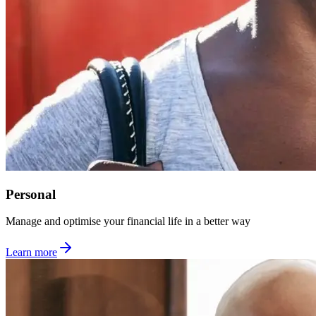
Personal
Manage and optimise your financial life in a better way
Learn more