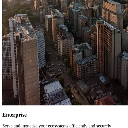
Enterprise
Serve and monetise your ecosystems efficiently and securely