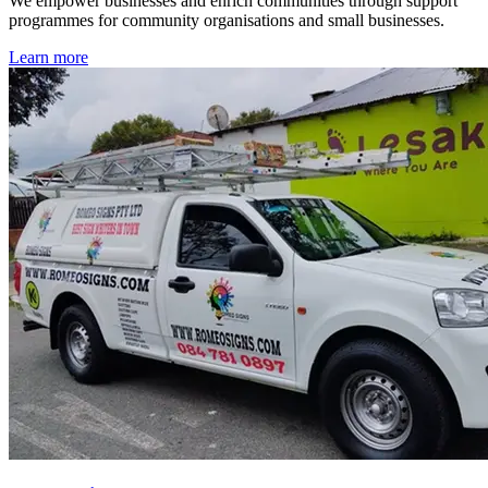
We empower businesses and enrich communities through support
programmes for community organisations and small businesses.
Learn more