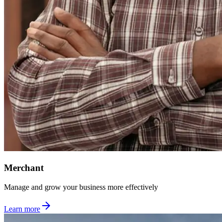
Merchant
Manage and grow your business more effectively
Learn more