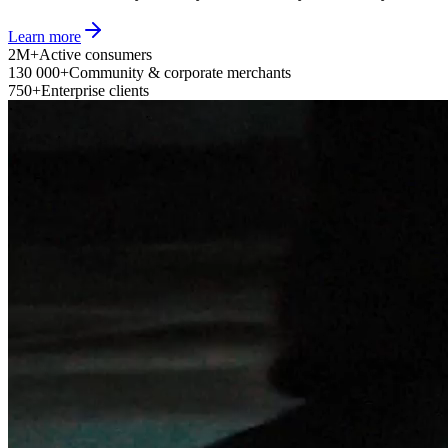
Learn more
2M+
Active consumers
130 000+
Community & corporate merchants
750+
Enterprise clients