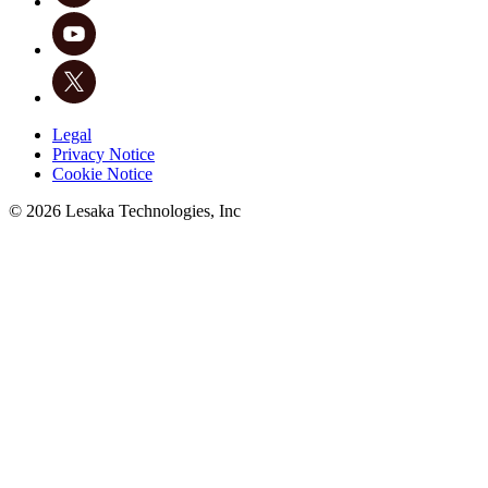
Legal
Privacy Notice
Cookie Notice
©
2026
Lesaka Technologies, Inc