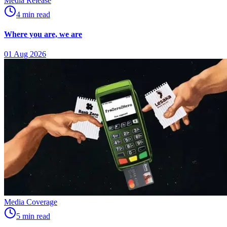
Media Release
4
min
read
Where you are, we are
01 Aug 2026
Media Coverage
5
min
read