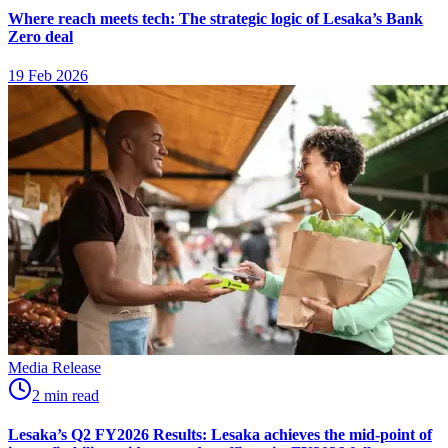
Where reach meets tech: The strategic logic of Lesaka’s Bank
Zero deal
19 Feb 2026
Media Release
2
min
read
Lesaka’s Q2 FY2026 Results: Lesaka achieves the mid-point of