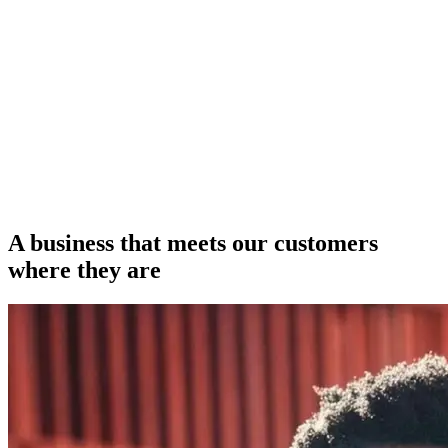
A business that meets our customers
where they are