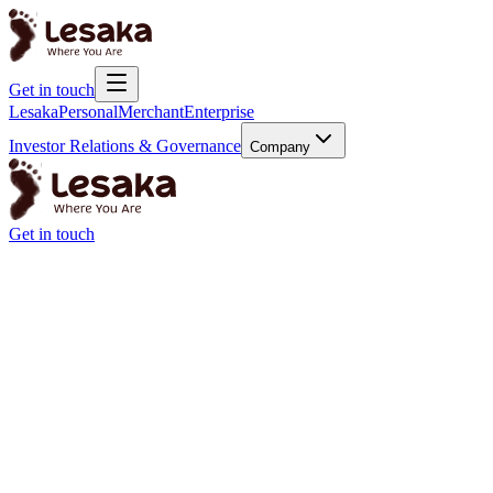
Get in touch
Lesaka
Personal
Merchant
Enterprise
Investor Relations & Governance
Company
Get in touch