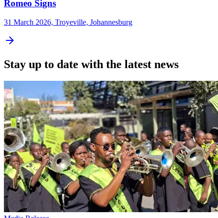
Romeo Signs
31 March 2026, Troyeville, Johannesburg
Stay up to date with the latest news