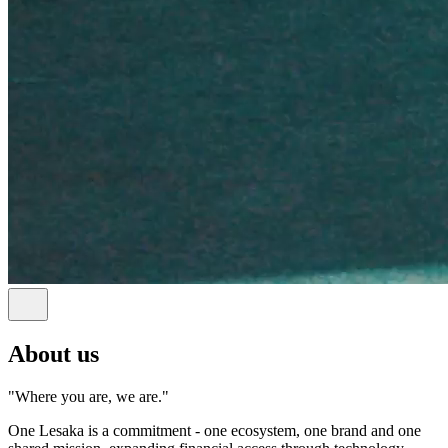
About us
"Where you are, we are."
One Lesaka is a commitment - one ecosystem, one brand and one