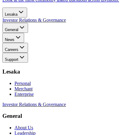
Lesaka
Investor Relations & Governance
General
News
Careers
Support
Lesaka
Personal
Merchant
Enterprise
Investor Relations & Governance
General
About Us
Leadership