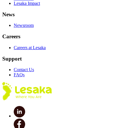
Lesaka Impact
News
Newsroom
Careers
Careers at Lesaka
Support
Contact Us
FAQs