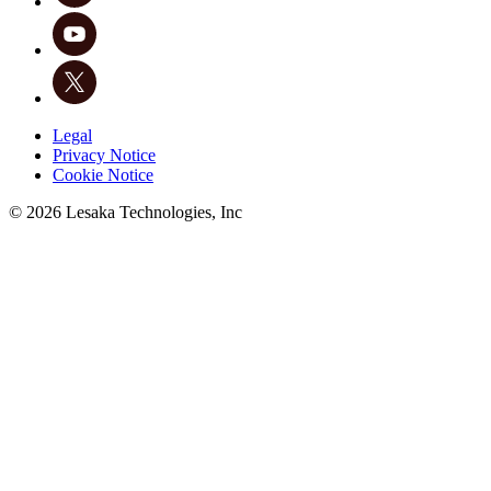
Legal
Privacy Notice
Cookie Notice
©
2026
Lesaka Technologies, Inc