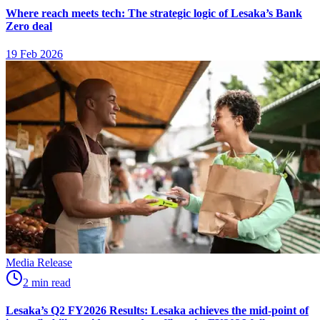
Where reach meets tech: The strategic logic of Lesaka’s Bank
Zero deal
19 Feb 2026
Media Release
2
min
read
Lesaka’s Q2 FY2026 Results: Lesaka achieves the mid-point of