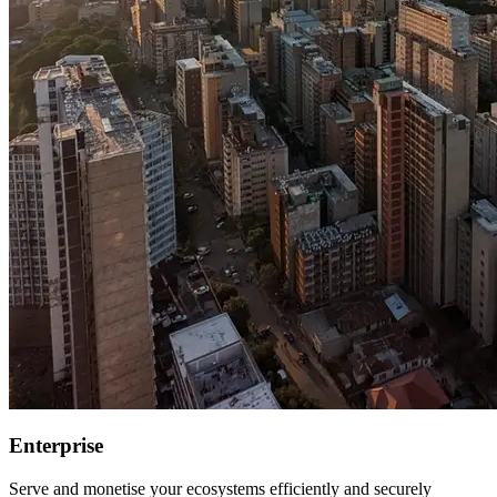
Enterprise
Serve and monetise your ecosystems efficiently and securely