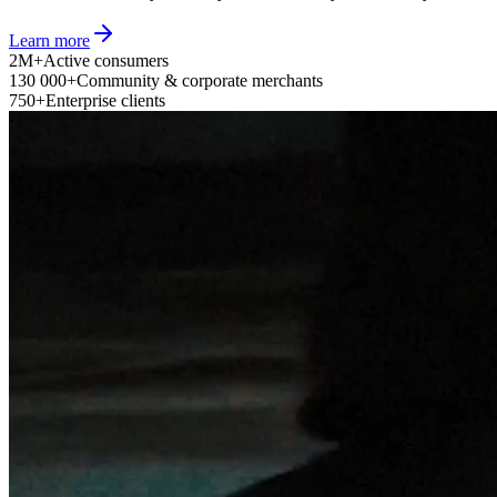
Learn more
2M+
Active consumers
130 000+
Community & corporate merchants
750+
Enterprise clients