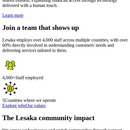
shared mission, expanding financial access through technology
delivered with a human touch.
Learn more
Join a team that shows up
Lesaka employs over 4,000 staff across multiple countries, with over
60% directly involved in understanding customers' needs and
delivering services tailored to them.
4,000+
Staff employed
5
Countries where we operate
Explore jobs
Our values
The Lesaka community impact