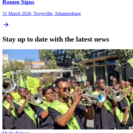
Romeo Signs
31 March 2026, Troyeville, Johannesburg
Stay up to date with the latest news