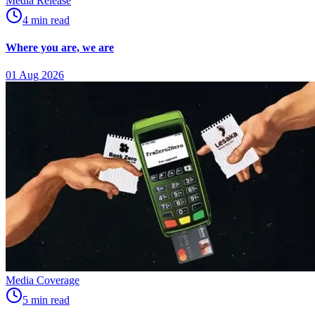
Media Release
4
min
read
Where you are, we are
01 Aug 2026
Media Coverage
5
min
read