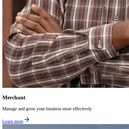
Merchant
Manage and grow your business more effectively
Learn more