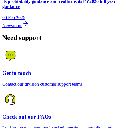
its profitability guidance and reaffirms its FY2026 full year
guidance
06 Feb 2026
Newsroom
Need support
Get in touch
Contact our division customer support teams.
Check out our FAQs
Look at the most commonly asked questions across divisions.