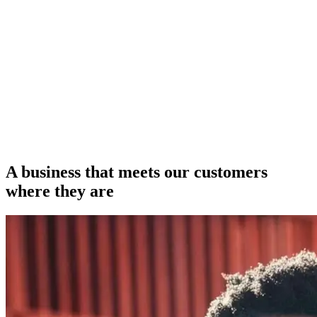
A business that meets our customers
where they are