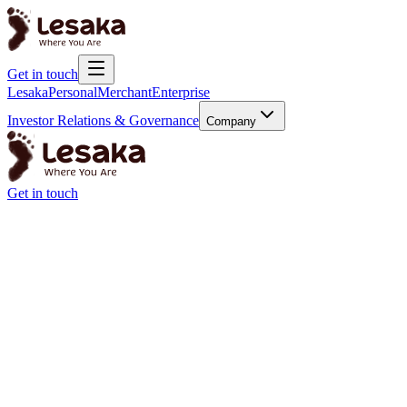
Get in touch
Lesaka
Personal
Merchant
Enterprise
Investor Relations & Governance
Company
Get in touch