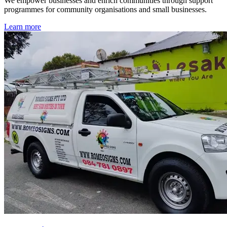
We empower businesses and enrich communities through support
programmes for community organisations and small businesses.
Learn more