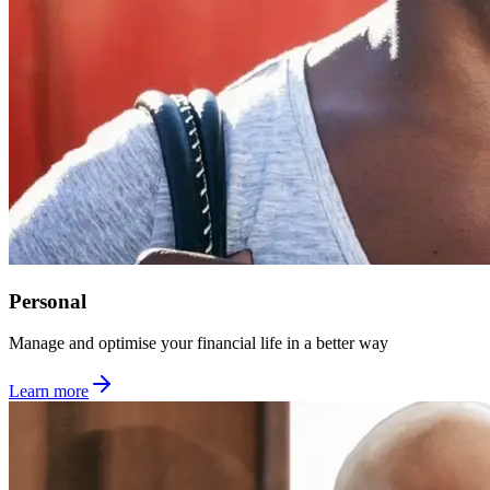
Personal
Manage and optimise your financial life in a better way
Learn more